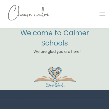
LEADERSHIP CERTIFICATIONS
COMMUNITY WORKSHOPS
SIGN UP/IN
Contact Us
Welcome to Calmer
CHOOSE CALM
Schools
We are glad you are here!