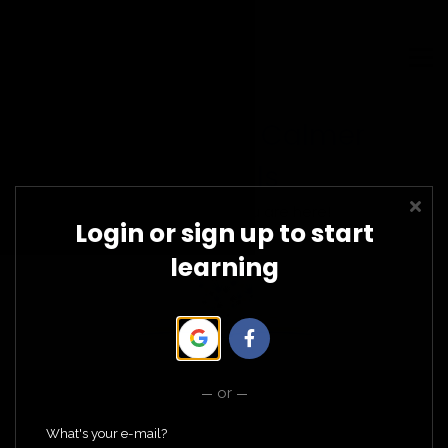
LEADERSHIP CERTIFICATIONS
COMMUNITY WORKSHOPS
SIGN UP/IN
Contact Us
Welcome to Calmer
CHOOSE CALM
Schools
We are glad you are here!
Login or sign up to start
learning
or
What's your e-mail?